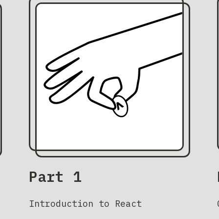
Part 1
Introduction to React