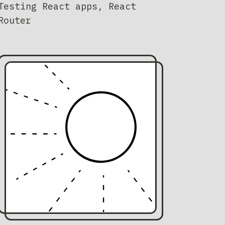
Testing React apps, React
Router