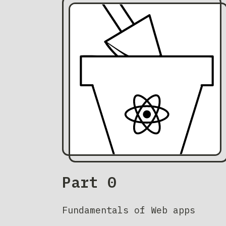
Part 0
Fundamentals of Web apps