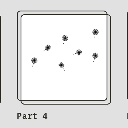
Part 4