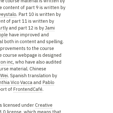
he course material is written by
e content of part 9 is written by
veystalo
. Part 10 is written by
nt of part 11 is written by
rtly
and part 12 is by
Jami
ople
have improved and
l both in content and spelling.
mprovements to the course
he course webpage is designed
on inc
, who have also audited
urse material. Chinese
 Wei
. Spanish translation by
nthia Vico Vacca
and
Pablo
ort of
FrontendCafé
.
is licensed under
Creative
.0 license
, which means that