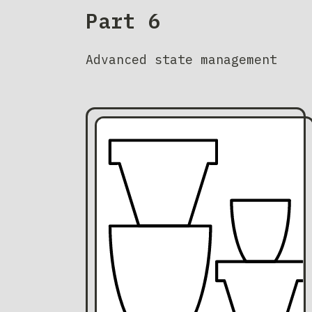
Part 6
Advanced state management