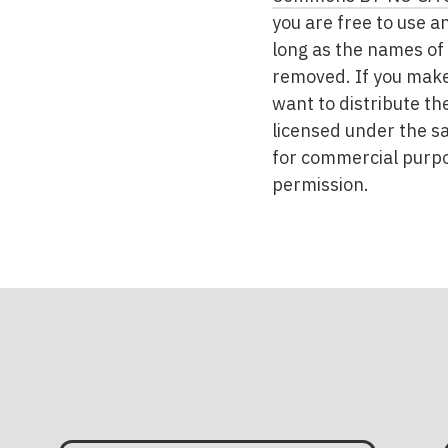
you are free to use a
long as the names of 
removed. If you make
want to distribute th
licensed under the s
for commercial purpo
permission.