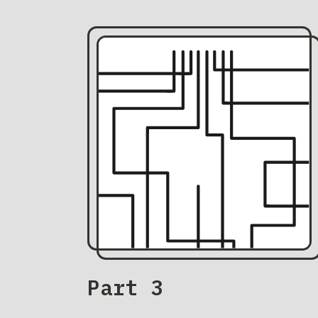
Part 3