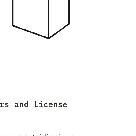
t
e
r
i
a
l
rs and License