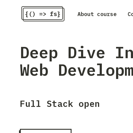
{() => fs}
About course
C
Deep Dive I
Web Develop
Full Stack open