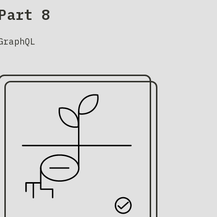
Part 8
GraphQL