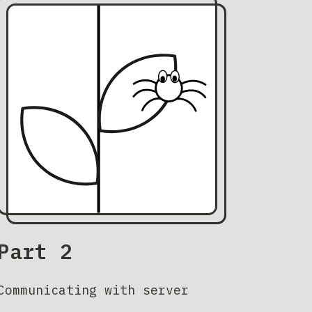
Part 2
Communicating with server