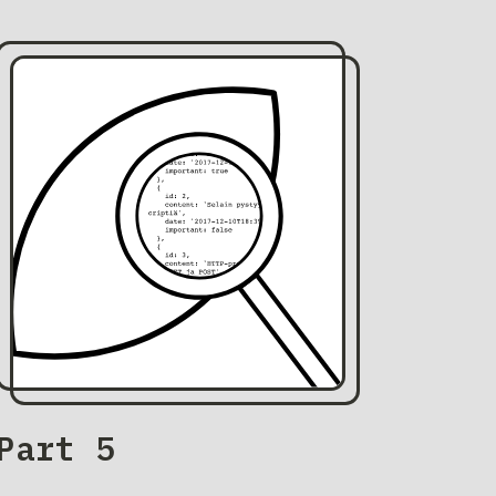
Part 5