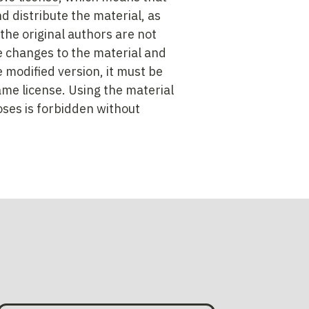
nd distribute the material, as
the original authors are not
 changes to the material and
e modified version, it must be
ame license. Using the material
ses is forbidden without