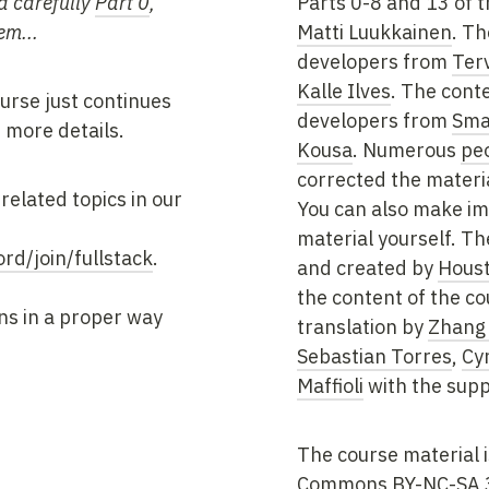
d carefully
Part 0
,
Parts 0-8 and 13 of t
em...
Matti Luukkainen
. Th
developers from
Ter
Kalle Ilves
. The conte
urse just continues
developers from
Sma
 more details.
Kousa
. Numerous
pe
corrected the materia
related topics in our
You can also make i
material yourself. T
ord/join/fullstack
.
and created by
Houst
the content of the co
ns in a proper way
translation by
Zhang
Sebastian Torres
,
Cy
Maffioli
with the supp
The course material 
Commons BY-NC-SA 3