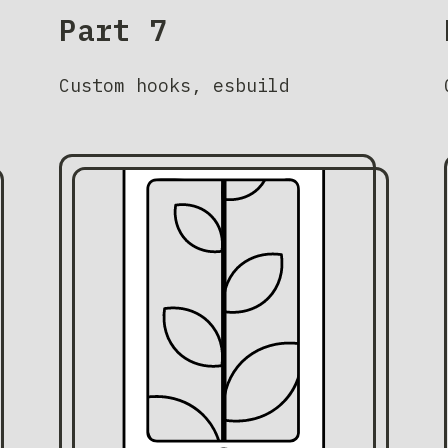
Part 7
Custom hooks, esbuild