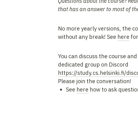
Questions about the course? Rea
that has an answer to most of th
No more yearly versions, the co
without any break! See
here
for
You can discuss the course and 
dedicated group on Discord
https://study.cs.helsinki.fi/disc
Please join the conversation!
See
here
how to ask questio