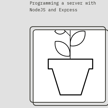
Programming a server with
NodeJS and Express