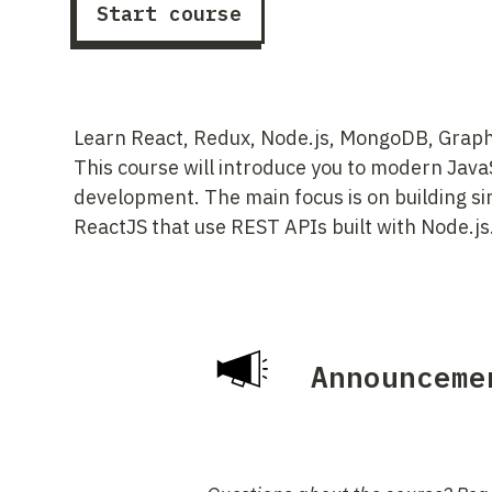
Start course
Learn React, Redux, Node.js, MongoDB, Graph
This course will introduce you to modern Jav
development. The main focus is on building si
ReactJS that use REST APIs built with Node.js
Announceme