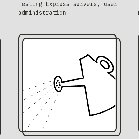
Testing Express servers, user
administration