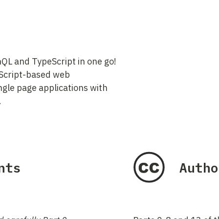
QL and TypeScript in one go!
aScript-based web
ngle page applications with
.
nts
Autho